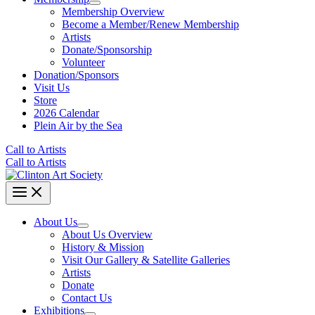
Membership Overview
Become a Member/Renew Membership
Artists
Donate/Sponsorship
Volunteer
Donation/Sponsors
Visit Us
Store
2026 Calendar
Plein Air by the Sea
Call to Artists
Call to Artists
About Us
About Us Overview
History & Mission
Visit Our Gallery & Satellite Galleries
Artists
Donate
Contact Us
Exhibitions