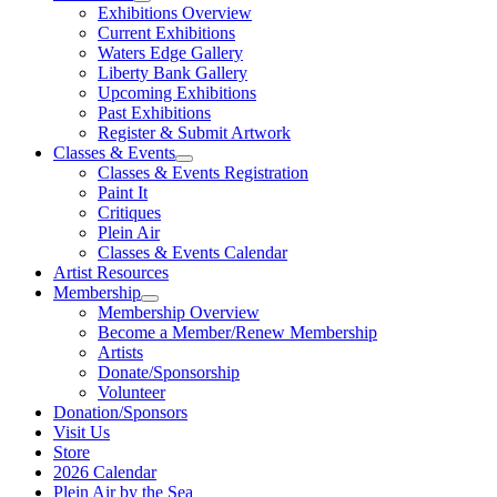
Exhibitions Overview
Current Exhibitions
Waters Edge Gallery
Liberty Bank Gallery
Upcoming Exhibitions
Past Exhibitions
Register & Submit Artwork
Classes & Events
Classes & Events Registration
Paint It
Critiques
Plein Air
Classes & Events Calendar
Artist Resources
Membership
Membership Overview
Become a Member/Renew Membership
Artists
Donate/Sponsorship
Volunteer
Donation/Sponsors
Visit Us
Store
2026 Calendar
Plein Air by the Sea