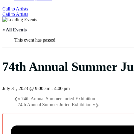
Call to Artists
Call to Artists
« All Events
This event has passed.
74th Annual Summer Jur
July 31, 2023 @ 9:00 am
-
4:00 pm
«
74th Annual Summer Juried Exhibition
74th Annual Summer Juried Exhibition
»