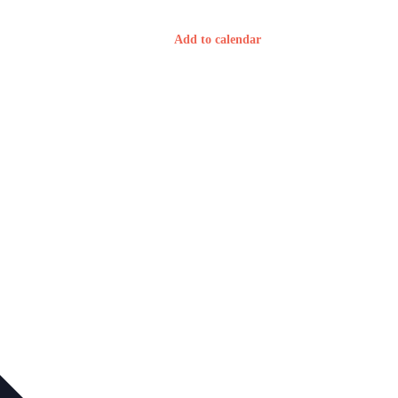
Add to calendar