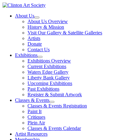
Skip
to
About Us
content
About Us Overview
History & Mission
Visit Our Gallery & Satellite Galleries
Artists
Donate
Contact Us
Exhibitions
Exhibitions Overview
Current Exhibitions
Waters Edge Gallery
Liberty Bank Gallery
Upcoming Exhibitions
Past Exhibitions
Register & Submit Artwork
Classes & Events
Classes & Events Registration
Paint It
Critiques
Plein Air
Classes & Events Calendar
Artist Resources
Membership