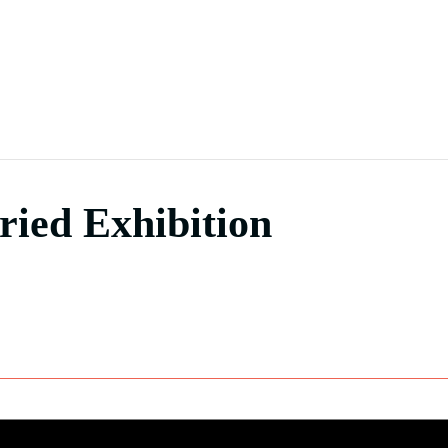
ied Exhibition