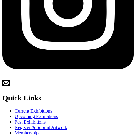
Quick Links
Current Exhibitions
Upcoming Exhibitions
Past Exhibitions
Register & Submit Artwork
Membership