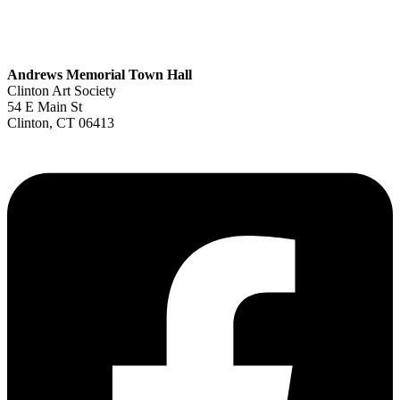
Andrews Memorial Town Hall
Clinton Art Society
54 E Main St
Clinton, CT 06413