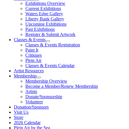
Exhibitions Overview
Current Exhibitions
Waters Edge Gallery
Liberty Bank Gallery
Upcoming Exhibitions
Past Exhibitions
Register & Submit Artwork
Classes & Events
Classes & Events Registration
Paint It
Critiques
Plein Air
Classes & Events Calendar
Artist Resources
Membership
Membership Overview
Become a Member/Renew Membership
Artists
Donate/Sponsorship
Volunteer
Donation/Sponsors
Visit Us
Store
2026 Calendar
Plein Air by the Sea