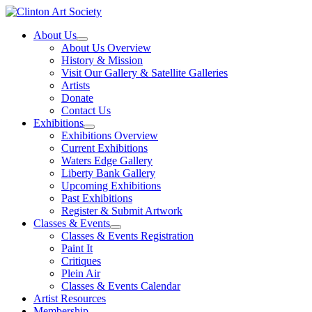
Skip
to
About Us
content
About Us Overview
History & Mission
Visit Our Gallery & Satellite Galleries
Artists
Donate
Contact Us
Exhibitions
Exhibitions Overview
Current Exhibitions
Waters Edge Gallery
Liberty Bank Gallery
Upcoming Exhibitions
Past Exhibitions
Register & Submit Artwork
Classes & Events
Classes & Events Registration
Paint It
Critiques
Plein Air
Classes & Events Calendar
Artist Resources
Membership