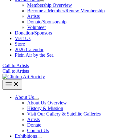
Membership Overview
Become a Member/Renew Membership
Artists
Donate/Sponsorship
Volunteer
Donation/Sponsors
Visit Us
Store
2026 Calendar
Plein Air by the Sea
Call to Artists
Call to Artists
About Us
About Us Overview
History & Mission
Visit Our Gallery & Satellite Galleries
Artists
Donate
Contact Us
Exhibitions