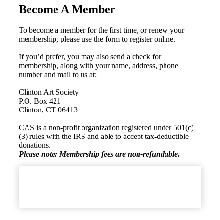
Become A Member
To become a member for the first time, or renew your
membership, please use the form to register online.
If you’d prefer, you may also send a check for
membership, along with your name, address, phone
number and mail to us at:
Clinton Art Society
P.O. Box 421
Clinton, CT 06413
CAS is a non-profit organization registered under 501(c)
(3) rules with the IRS and able to accept tax-deductible
donations.
Please note: Membership fees are non-refundable.