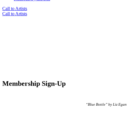
Call to Artists
Call to Artists
Membership Sign-Up
“Blue Bottle” by Liz Egan