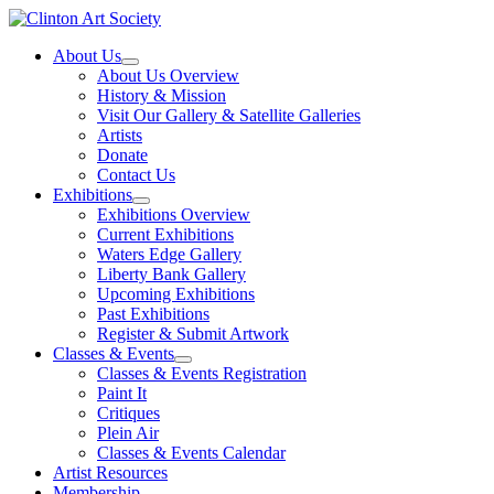
Skip
to
About Us
content
About Us Overview
History & Mission
Visit Our Gallery & Satellite Galleries
Artists
Donate
Contact Us
Exhibitions
Exhibitions Overview
Current Exhibitions
Waters Edge Gallery
Liberty Bank Gallery
Upcoming Exhibitions
Past Exhibitions
Register & Submit Artwork
Classes & Events
Classes & Events Registration
Paint It
Critiques
Plein Air
Classes & Events Calendar
Artist Resources
Membership