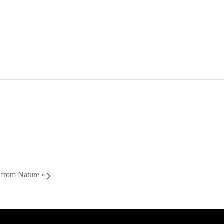
g from Nature
»