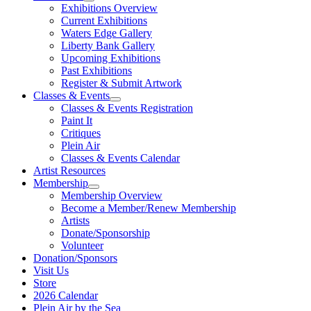
Exhibitions Overview
Current Exhibitions
Waters Edge Gallery
Liberty Bank Gallery
Upcoming Exhibitions
Past Exhibitions
Register & Submit Artwork
Classes & Events
Classes & Events Registration
Paint It
Critiques
Plein Air
Classes & Events Calendar
Artist Resources
Membership
Membership Overview
Become a Member/Renew Membership
Artists
Donate/Sponsorship
Volunteer
Donation/Sponsors
Visit Us
Store
2026 Calendar
Plein Air by the Sea