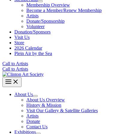
Membership Overview
Become a Member/Renew Membership
Artists
Donate/Sponsorship
Volunteer
Donation/Sponsors
Visit Us
Store
2026 Calendar
Plein Air by the Sea
Call to Artists
Call to Artists
About Us
About Us Overview
History & Mission
Visit Our Gallery & Satellite Galleries
Artists
Donate
Contact Us
Exhibitions