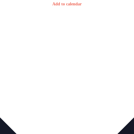
Add to calendar