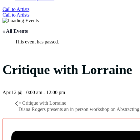
Call to Artists
Call to Artists
« All Events
This event has passed.
Critique with Lorraine
April 2 @ 10:00 am
-
12:00 pm
«
Critique with Lorraine
Diana Rogers presents an in-person workshop on Abstractin