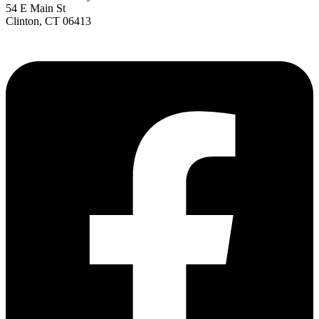
54 E Main St
Clinton, CT 06413