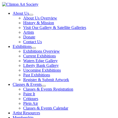
Skip
to
About Us
content
About Us Overview
History & Mission
Visit Our Gallery & Satellite Galleries
Artists
Donate
Contact Us
Exhibitions
Exhibitions Overview
Current Exhibitions
Waters Edge Gallery
Liberty Bank Gallery
Upcoming Exhibitions
Past Exhibitions
Register & Submit Artwork
Classes & Events
Classes & Events Registration
Paint It
Critiques
Plein Air
Classes & Events Calendar
Artist Resources
Membership