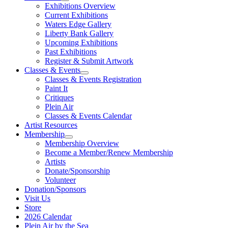
Exhibitions Overview
Current Exhibitions
Waters Edge Gallery
Liberty Bank Gallery
Upcoming Exhibitions
Past Exhibitions
Register & Submit Artwork
Classes & Events
Classes & Events Registration
Paint It
Critiques
Plein Air
Classes & Events Calendar
Artist Resources
Membership
Membership Overview
Become a Member/Renew Membership
Artists
Donate/Sponsorship
Volunteer
Donation/Sponsors
Visit Us
Store
2026 Calendar
Plein Air by the Sea