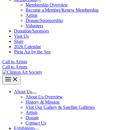
Membership Overview
Become a Member/Renew Membership
Artists
Donate/Sponsorship
Volunteer
Donation/Sponsors
Visit Us
Store
2026 Calendar
Plein Air by the Sea
Call to Artists
Call to Artists
About Us
About Us Overview
History & Mission
Visit Our Gallery & Satellite Galleries
Artists
Donate
Contact Us
Exhibitions