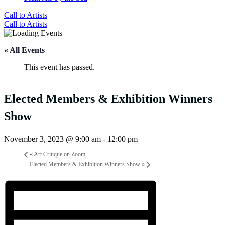
Call to Artists
Call to Artists
« All Events
This event has passed.
Elected Members & Exhibition Winners
Show
November 3, 2023 @ 9:00 am
-
12:00 pm
«
Art Critique on Zoom
Elected Members & Exhibition Winners Show
»