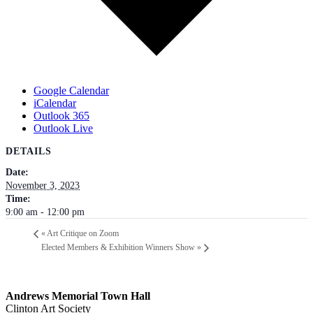
Google Calendar
iCalendar
Outlook 365
Outlook Live
DETAILS
Date:
November 3, 2023
Time:
9:00 am - 12:00 pm
«
Art Critique on Zoom
Elected Members & Exhibition Winners Show
»
Andrews Memorial Town Hall
Clinton Art Society