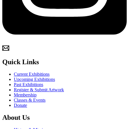
Quick Links
Current Exhibitions
Upcoming Exhibitions
Past Exhibitions
Register & Submit Artwork
Membership
Classes & Events
Donate
About Us