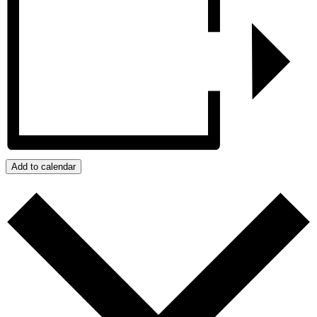
Add to calendar