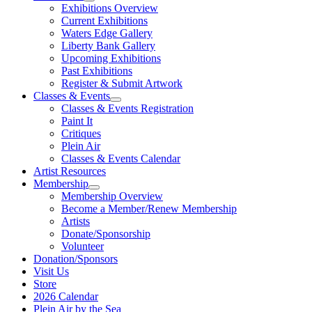
Exhibitions Overview
Current Exhibitions
Waters Edge Gallery
Liberty Bank Gallery
Upcoming Exhibitions
Past Exhibitions
Register & Submit Artwork
Classes & Events
Classes & Events Registration
Paint It
Critiques
Plein Air
Classes & Events Calendar
Artist Resources
Membership
Membership Overview
Become a Member/Renew Membership
Artists
Donate/Sponsorship
Volunteer
Donation/Sponsors
Visit Us
Store
2026 Calendar
Plein Air by the Sea