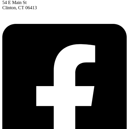
54 E Main St
Clinton, CT 06413