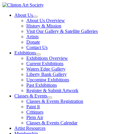
Skip
to
About Us
content
About Us Overview
History & Mission
Visit Our Gallery & Satellite Galleries
Artists
Donate
Contact Us
Exhibitions
Exhibitions Overview
Current Exhibitions
Waters Edge Gallery
Liberty Bank Gallery
Upcoming Exhibitions
Past Exhibitions
Register & Submit Artwork
Classes & Events
Classes & Events Registration
Paint It
Critiques
Plein Air
Classes & Events Calendar
Artist Resources
Membership