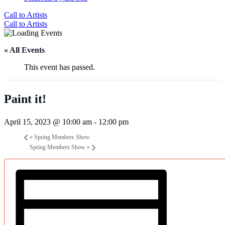
Call to Artists
Call to Artists
« All Events
This event has passed.
Paint it!
April 15, 2023 @ 10:00 am
-
12:00 pm
«
Spring Members Show
Spring Members Show
»