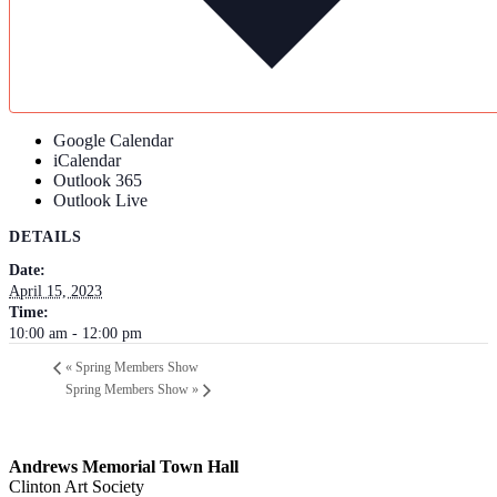
Google Calendar
iCalendar
Outlook 365
Outlook Live
DETAILS
Date:
April 15, 2023
Time:
10:00 am - 12:00 pm
«
Spring Members Show
Spring Members Show
»
Andrews Memorial Town Hall
Clinton Art Society