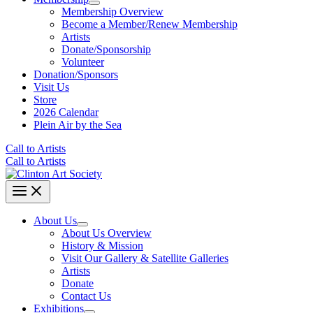
Membership Overview
Become a Member/Renew Membership
Artists
Donate/Sponsorship
Volunteer
Donation/Sponsors
Visit Us
Store
2026 Calendar
Plein Air by the Sea
Call to Artists
Call to Artists
About Us
About Us Overview
History & Mission
Visit Our Gallery & Satellite Galleries
Artists
Donate
Contact Us
Exhibitions