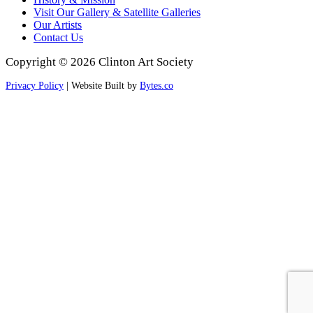
Visit Our Gallery & Satellite Galleries
Our Artists
Contact Us
Copyright © 2026 Clinton Art Society
Privacy Policy
| Website Built by
Bytes.co
Scroll
to
Top