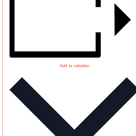
Add to calendar