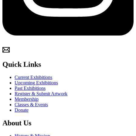
Quick Links
Current Exhibitions
Upcoming Exhibitions
Past Exhibitions
Register & Submit Artwork
Membership
Classes & Events
Donate
About Us
History & Mission