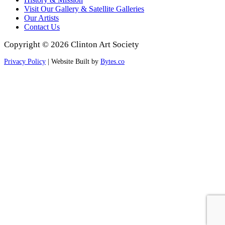
Visit Our Gallery & Satellite Galleries
Our Artists
Contact Us
Copyright © 2026 Clinton Art Society
Privacy Policy
| Website Built by
Bytes.co
Scroll
to
Top