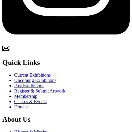
Quick Links
Current Exhibitions
Upcoming Exhibitions
Past Exhibitions
Register & Submit Artwork
Membership
Classes & Events
Donate
About Us
History & Mission