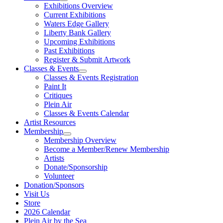
Exhibitions Overview
Current Exhibitions
Waters Edge Gallery
Liberty Bank Gallery
Upcoming Exhibitions
Past Exhibitions
Register & Submit Artwork
Classes & Events
Classes & Events Registration
Paint It
Critiques
Plein Air
Classes & Events Calendar
Artist Resources
Membership
Membership Overview
Become a Member/Renew Membership
Artists
Donate/Sponsorship
Volunteer
Donation/Sponsors
Visit Us
Store
2026 Calendar
Plein Air by the Sea