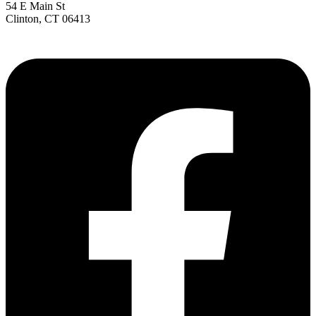
54 E Main St
Clinton, CT 06413