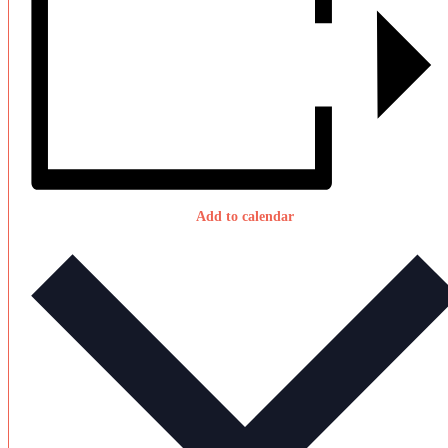
Add to calendar