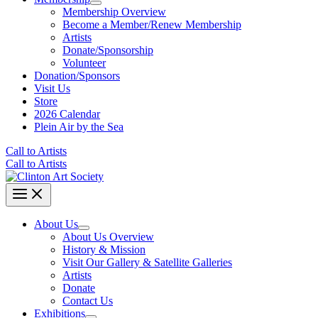
Membership Overview
Become a Member/Renew Membership
Artists
Donate/Sponsorship
Volunteer
Donation/Sponsors
Visit Us
Store
2026 Calendar
Plein Air by the Sea
Call to Artists
Call to Artists
About Us
About Us Overview
History & Mission
Visit Our Gallery & Satellite Galleries
Artists
Donate
Contact Us
Exhibitions