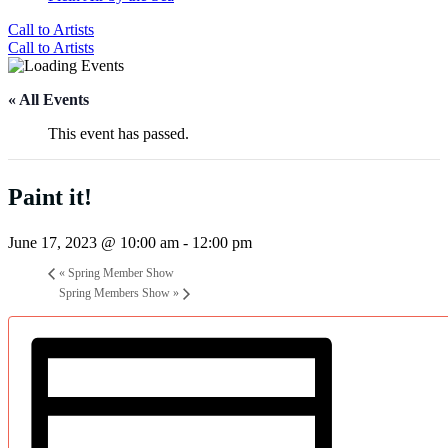
Call to Artists
Call to Artists
« All Events
This event has passed.
Paint it!
June 17, 2023 @ 10:00 am
-
12:00 pm
«
Spring Member Show
Spring Members Show
»