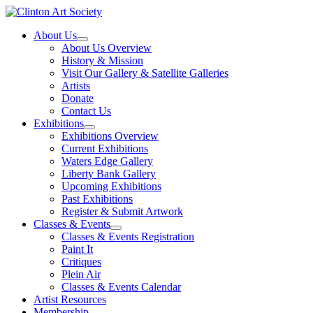
Skip
to
About Us
content
About Us Overview
History & Mission
Visit Our Gallery & Satellite Galleries
Artists
Donate
Contact Us
Exhibitions
Exhibitions Overview
Current Exhibitions
Waters Edge Gallery
Liberty Bank Gallery
Upcoming Exhibitions
Past Exhibitions
Register & Submit Artwork
Classes & Events
Classes & Events Registration
Paint It
Critiques
Plein Air
Classes & Events Calendar
Artist Resources
Membership