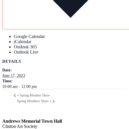
Google Calendar
iCalendar
Outlook 365
Outlook Live
DETAILS
Date:
June 17, 2023
Time:
10:00 am - 12:00 pm
«
Spring Member Show
Spring Members Show
»
Andrews Memorial Town Hall
Clinton Art Society