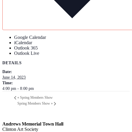
Google Calendar
iCalendar
Outlook 365
Outlook Live
DETAILS
Date:
June 14, 2023
Time:
4:00 pm - 8:00 pm
«
Spring Members Show
Spring Members Show
»
Andrews Memorial Town Hall
Clinton Art Society