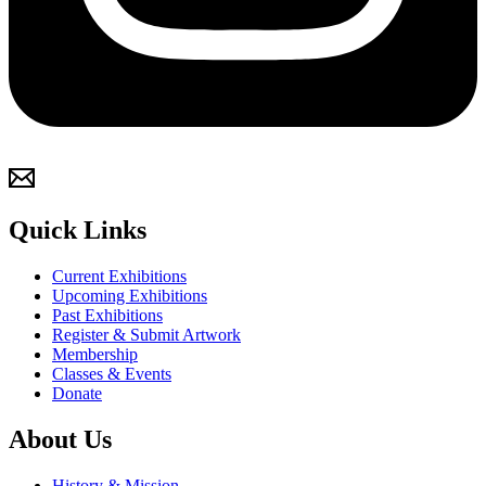
Quick Links
Current Exhibitions
Upcoming Exhibitions
Past Exhibitions
Register & Submit Artwork
Membership
Classes & Events
Donate
About Us
History & Mission