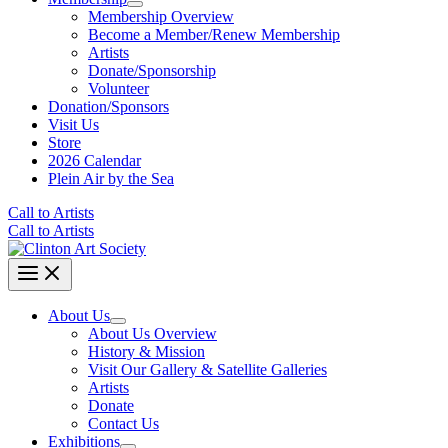
Membership Overview
Become a Member/Renew Membership
Artists
Donate/Sponsorship
Volunteer
Donation/Sponsors
Visit Us
Store
2026 Calendar
Plein Air by the Sea
Call to Artists
Call to Artists
About Us
About Us Overview
History & Mission
Visit Our Gallery & Satellite Galleries
Artists
Donate
Contact Us
Exhibitions