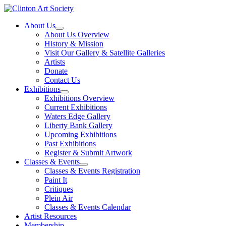
Skip
to
About Us
content
About Us Overview
History & Mission
Visit Our Gallery & Satellite Galleries
Artists
Donate
Contact Us
Exhibitions
Exhibitions Overview
Current Exhibitions
Waters Edge Gallery
Liberty Bank Gallery
Upcoming Exhibitions
Past Exhibitions
Register & Submit Artwork
Classes & Events
Classes & Events Registration
Paint It
Critiques
Plein Air
Classes & Events Calendar
Artist Resources
Membership