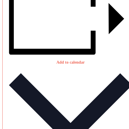
Add to calendar