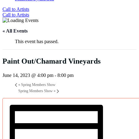
Call to Artists
Call to Artists
« All Events
This event has passed.
Paint Out/Chamard Vineyards
June 14, 2023 @ 4:00 pm
-
8:00 pm
«
Spring Members Show
Spring Members Show
»