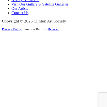
Visit Our Gallery & Satellite Galleries
Our Artists
Contact Us
Copyright © 2026 Clinton Art Society
Privacy Policy
| Website Built by
Bytes.co
Scroll
to
Top