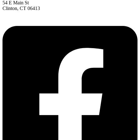
54 E Main St
Clinton, CT 06413