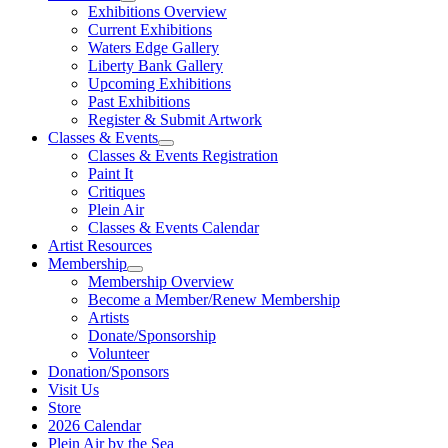
Exhibitions Overview
Current Exhibitions
Waters Edge Gallery
Liberty Bank Gallery
Upcoming Exhibitions
Past Exhibitions
Register & Submit Artwork
Classes & Events
Classes & Events Registration
Paint It
Critiques
Plein Air
Classes & Events Calendar
Artist Resources
Membership
Membership Overview
Become a Member/Renew Membership
Artists
Donate/Sponsorship
Volunteer
Donation/Sponsors
Visit Us
Store
2026 Calendar
Plein Air by the Sea