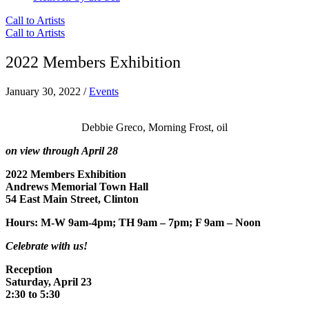
Call to Artists
Call to Artists
2022 Members Exhibition
January 30, 2022
/
Events
Debbie Greco, Morning Frost, oil
on view through April 28
2022 Members Exhibition
Andrews Memorial Town Hall
54 East Main Street, Clinton
Hours: M-W 9am-4pm; TH 9am – 7pm; F 9am – Noon
Celebrate with us!
Reception
Saturday, April 23
2:30 to 5:30