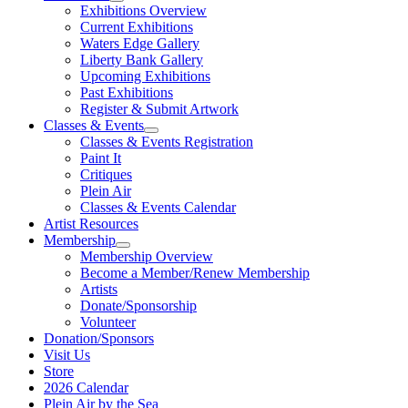
Exhibitions Overview
Current Exhibitions
Waters Edge Gallery
Liberty Bank Gallery
Upcoming Exhibitions
Past Exhibitions
Register & Submit Artwork
Classes & Events
Classes & Events Registration
Paint It
Critiques
Plein Air
Classes & Events Calendar
Artist Resources
Membership
Membership Overview
Become a Member/Renew Membership
Artists
Donate/Sponsorship
Volunteer
Donation/Sponsors
Visit Us
Store
2026 Calendar
Plein Air by the Sea