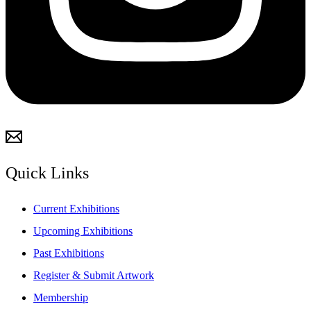
Quick Links
Current Exhibitions
Upcoming Exhibitions
Past Exhibitions
Register & Submit Artwork
Membership