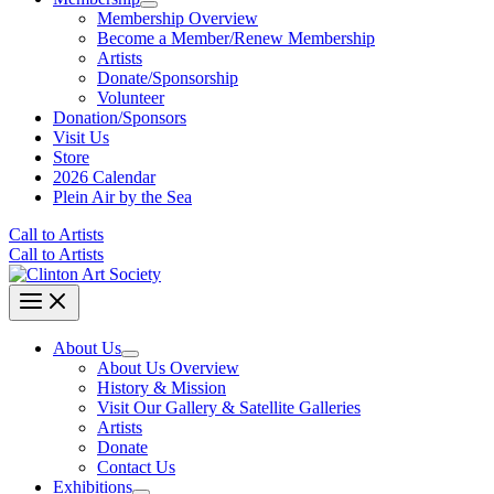
Membership Overview
Become a Member/Renew Membership
Artists
Donate/Sponsorship
Volunteer
Donation/Sponsors
Visit Us
Store
2026 Calendar
Plein Air by the Sea
Call to Artists
Call to Artists
About Us
About Us Overview
History & Mission
Visit Our Gallery & Satellite Galleries
Artists
Donate
Contact Us
Exhibitions