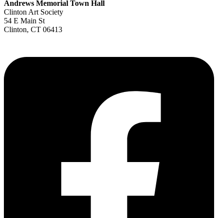
Andrews Memorial Town Hall
Clinton Art Society
54 E Main St
Clinton, CT 06413