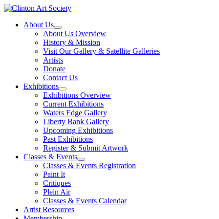
Skip
to
About Us
content
About Us Overview
History & Mission
Visit Our Gallery & Satellite Galleries
Artists
Donate
Contact Us
Exhibitions
Exhibitions Overview
Current Exhibitions
Waters Edge Gallery
Liberty Bank Gallery
Upcoming Exhibitions
Past Exhibitions
Register & Submit Artwork
Classes & Events
Classes & Events Registration
Paint It
Critiques
Plein Air
Classes & Events Calendar
Artist Resources
Membership