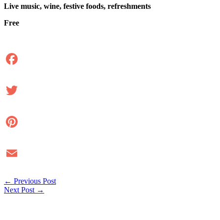
Live music, wine, festive foods, refreshments
Free
Facebook
Twitter
Pinterest
Email
←
Previous Post
Next Post
→