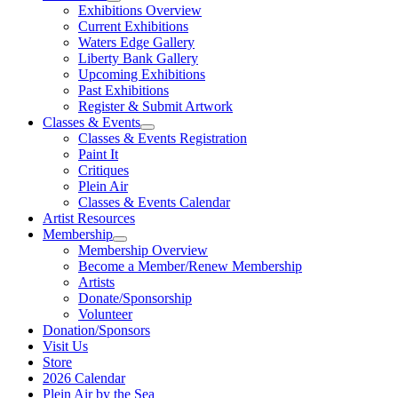
Exhibitions Overview
Current Exhibitions
Waters Edge Gallery
Liberty Bank Gallery
Upcoming Exhibitions
Past Exhibitions
Register & Submit Artwork
Classes & Events
Classes & Events Registration
Paint It
Critiques
Plein Air
Classes & Events Calendar
Artist Resources
Membership
Membership Overview
Become a Member/Renew Membership
Artists
Donate/Sponsorship
Volunteer
Donation/Sponsors
Visit Us
Store
2026 Calendar
Plein Air by the Sea