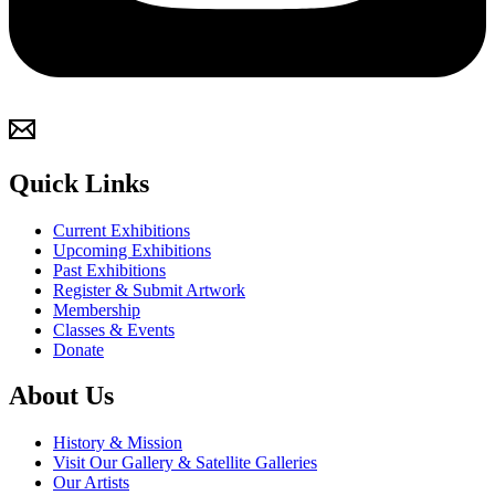
Quick Links
Current Exhibitions
Upcoming Exhibitions
Past Exhibitions
Register & Submit Artwork
Membership
Classes & Events
Donate
About Us
History & Mission
Visit Our Gallery & Satellite Galleries
Our Artists