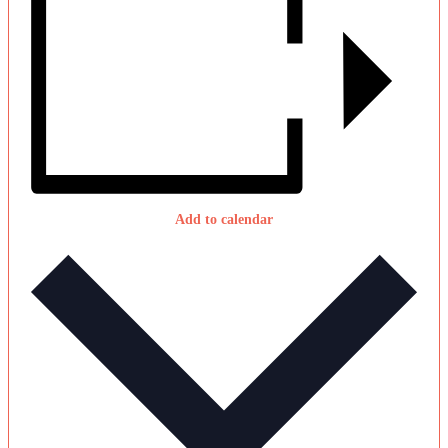
Add to calendar