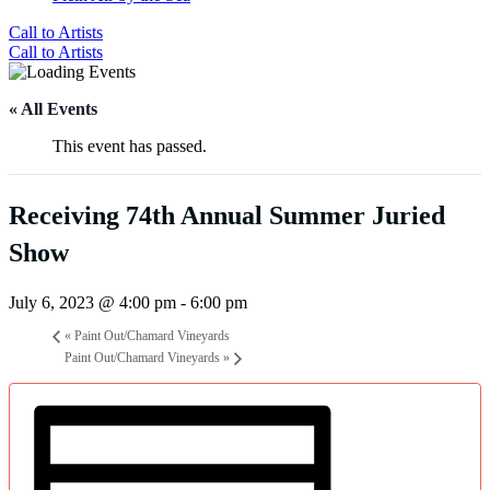
Call to Artists
Call to Artists
« All Events
This event has passed.
Receiving 74th Annual Summer Juried
Show
July 6, 2023 @ 4:00 pm
-
6:00 pm
«
Paint Out/Chamard Vineyards
Paint Out/Chamard Vineyards
»