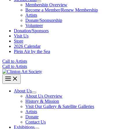
Membership Overview
Become a Member/Renew Membership
Artists
Donate/Sponsorship
Volunteer
Donation/Sponsors
Visit Us
Store
2026 Calendar
Plein Air by the Sea
Call to Artists
Call to Artists
About Us
About Us Overview
History & Mission
Visit Our Gallery & Satellite Galleries
Artists
Donate
Contact Us
Exhibitions