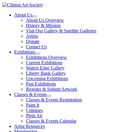
Skip
to
About Us
content
About Us Overview
History & Mission
Visit Our Gallery & Satellite Galleries
Artists
Donate
Contact Us
Exhibitions
Exhibitions Overview
Current Exhibitions
Waters Edge Gallery
Liberty Bank Gallery
Upcoming Exhibitions
Past Exhibitions
Register & Submit Artwork
Classes & Events
Classes & Events Registration
Paint It
Critiques
Plein Air
Classes & Events Calendar
Artist Resources
Membership