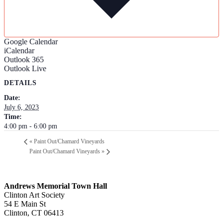
Google Calendar
iCalendar
Outlook 365
Outlook Live
DETAILS
Date:
July 6, 2023
Time:
4:00 pm - 6:00 pm
«
Paint Out/Chamard Vineyards
Paint Out/Chamard Vineyards
»
Andrews Memorial Town Hall
Clinton Art Society
54 E Main St
Clinton, CT 06413