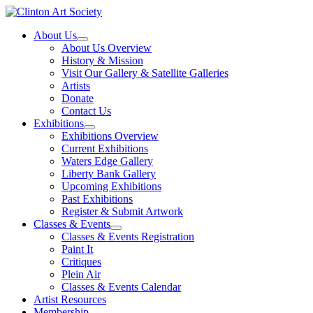
Skip
to
About Us
content
About Us Overview
History & Mission
Visit Our Gallery & Satellite Galleries
Artists
Donate
Contact Us
Exhibitions
Exhibitions Overview
Current Exhibitions
Waters Edge Gallery
Liberty Bank Gallery
Upcoming Exhibitions
Past Exhibitions
Register & Submit Artwork
Classes & Events
Classes & Events Registration
Paint It
Critiques
Plein Air
Classes & Events Calendar
Artist Resources
Membership