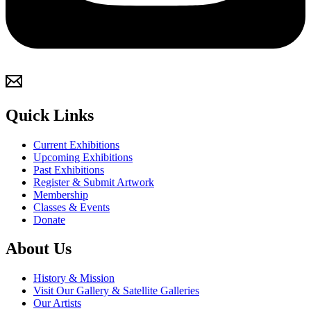
Quick Links
Current Exhibitions
Upcoming Exhibitions
Past Exhibitions
Register & Submit Artwork
Membership
Classes & Events
Donate
About Us
History & Mission
Visit Our Gallery & Satellite Galleries
Our Artists