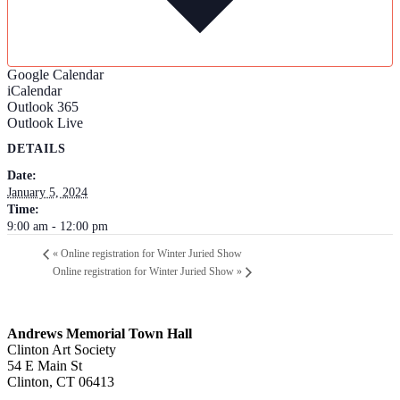
Google Calendar
iCalendar
Outlook 365
Outlook Live
DETAILS
Date:
January 5, 2024
Time:
9:00 am - 12:00 pm
«
Online registration for Winter Juried Show
Online registration for Winter Juried Show
»
Andrews Memorial Town Hall
Clinton Art Society
54 E Main St
Clinton, CT 06413