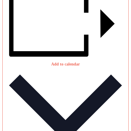
Add to calendar