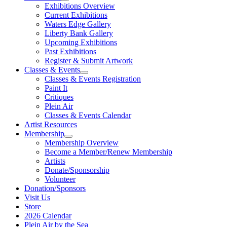
Exhibitions Overview
Current Exhibitions
Waters Edge Gallery
Liberty Bank Gallery
Upcoming Exhibitions
Past Exhibitions
Register & Submit Artwork
Classes & Events
Classes & Events Registration
Paint It
Critiques
Plein Air
Classes & Events Calendar
Artist Resources
Membership
Membership Overview
Become a Member/Renew Membership
Artists
Donate/Sponsorship
Volunteer
Donation/Sponsors
Visit Us
Store
2026 Calendar
Plein Air by the Sea