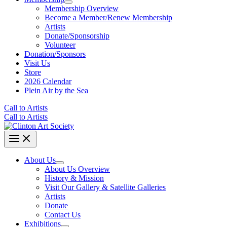
Membership Overview
Become a Member/Renew Membership
Artists
Donate/Sponsorship
Volunteer
Donation/Sponsors
Visit Us
Store
2026 Calendar
Plein Air by the Sea
Call to Artists
Call to Artists
About Us
About Us Overview
History & Mission
Visit Our Gallery & Satellite Galleries
Artists
Donate
Contact Us
Exhibitions