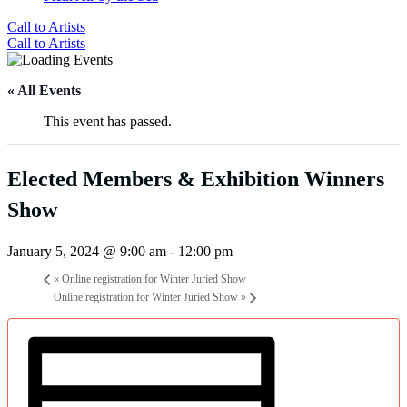
Call to Artists
Call to Artists
« All Events
This event has passed.
Elected Members & Exhibition Winners
Show
January 5, 2024 @ 9:00 am
-
12:00 pm
«
Online registration for Winter Juried Show
Online registration for Winter Juried Show
»