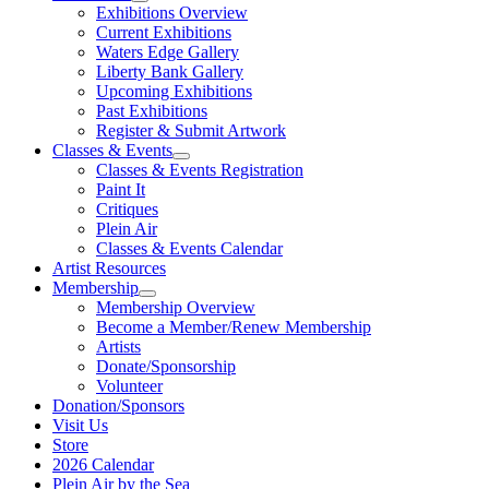
Exhibitions Overview
Current Exhibitions
Waters Edge Gallery
Liberty Bank Gallery
Upcoming Exhibitions
Past Exhibitions
Register & Submit Artwork
Classes & Events
Classes & Events Registration
Paint It
Critiques
Plein Air
Classes & Events Calendar
Artist Resources
Membership
Membership Overview
Become a Member/Renew Membership
Artists
Donate/Sponsorship
Volunteer
Donation/Sponsors
Visit Us
Store
2026 Calendar
Plein Air by the Sea