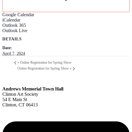
Google Calendar
iCalendar
Outlook 365
Outlook Live
DETAILS
Date:
April 7, 2024
«
Online Registration for Spring Show
Online Registration for Spring Show
»
Andrews Memorial Town Hall
Clinton Art Society
54 E Main St
Clinton, CT 06413