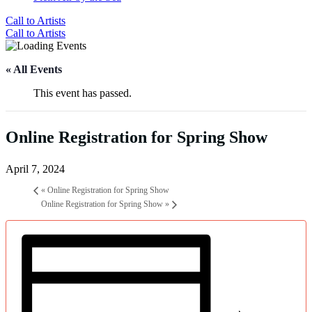
Call to Artists
Call to Artists
« All Events
This event has passed.
Online Registration for Spring Show
April 7, 2024
«
Online Registration for Spring Show
Online Registration for Spring Show
»