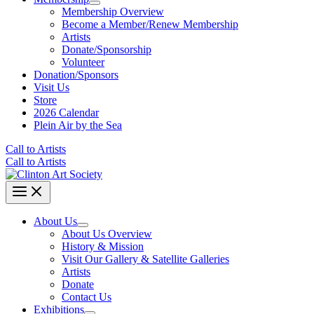
Membership Overview
Become a Member/Renew Membership
Artists
Donate/Sponsorship
Volunteer
Donation/Sponsors
Visit Us
Store
2026 Calendar
Plein Air by the Sea
Call to Artists
Call to Artists
About Us
About Us Overview
History & Mission
Visit Our Gallery & Satellite Galleries
Artists
Donate
Contact Us
Exhibitions