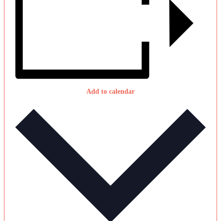
Add to calendar