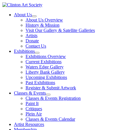
Skip
to
About Us
content
About Us Overview
History & Mission
Visit Our Gallery & Satellite Galleries
Artists
Donate
Contact Us
Exhibitions
Exhibitions Overview
Current Exhibitions
Waters Edge Gallery
Liberty Bank Gallery
Upcoming Exhibitions
Past Exhibitions
Register & Submit Artwork
Classes & Events
Classes & Events Registration
Paint It
Critiques
Plein Air
Classes & Events Calendar
Artist Resources
Membership