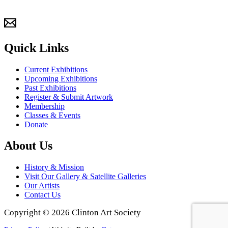
Quick Links
Current Exhibitions
Upcoming Exhibitions
Past Exhibitions
Register & Submit Artwork
Membership
Classes & Events
Donate
About Us
History & Mission
Visit Our Gallery & Satellite Galleries
Our Artists
Contact Us
Copyright © 2026 Clinton Art Society