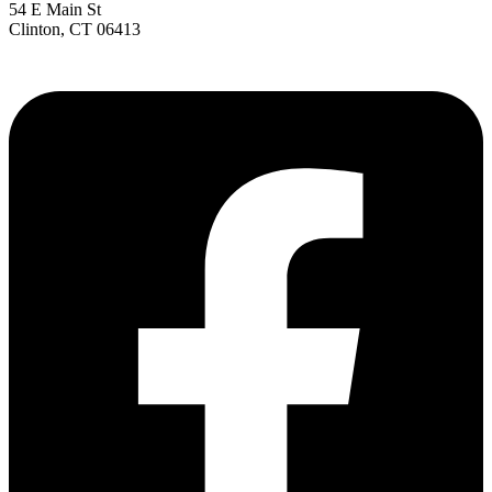
54 E Main St
Clinton, CT 06413