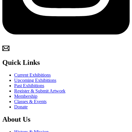
Quick Links
Current Exhibitions
Upcoming Exhibitions
Past Exhibitions
Register & Submit Artwork
Membership
Classes & Events
Donate
About Us
History & Mission