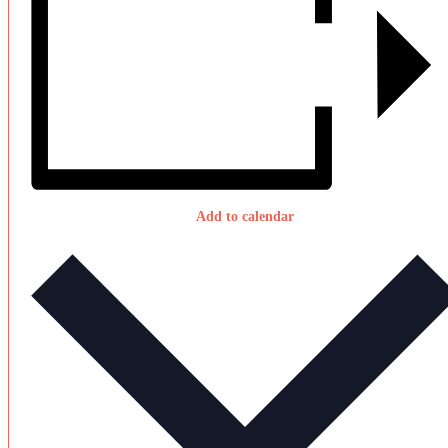
Add to calendar