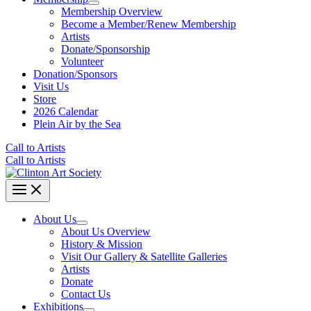
Membership Overview
Become a Member/Renew Membership
Artists
Donate/Sponsorship
Volunteer
Donation/Sponsors
Visit Us
Store
2026 Calendar
Plein Air by the Sea
Call to Artists
Call to Artists
About Us
About Us Overview
History & Mission
Visit Our Gallery & Satellite Galleries
Artists
Donate
Contact Us
Exhibitions