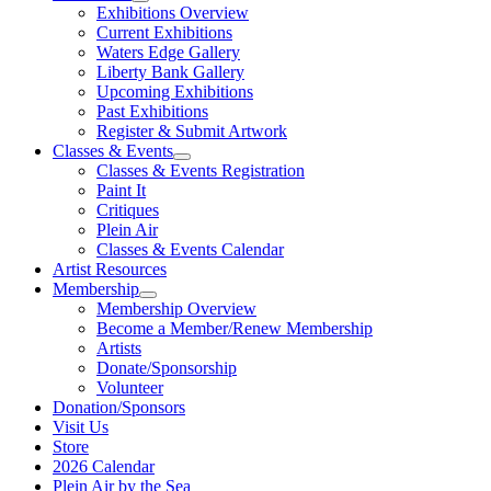
Exhibitions Overview
Current Exhibitions
Waters Edge Gallery
Liberty Bank Gallery
Upcoming Exhibitions
Past Exhibitions
Register & Submit Artwork
Classes & Events
Classes & Events Registration
Paint It
Critiques
Plein Air
Classes & Events Calendar
Artist Resources
Membership
Membership Overview
Become a Member/Renew Membership
Artists
Donate/Sponsorship
Volunteer
Donation/Sponsors
Visit Us
Store
2026 Calendar
Plein Air by the Sea