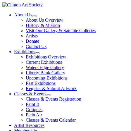
Skip
to
About Us
content
About Us Overview
History & Mission
Visit Our Gallery & Satellite Galleries
Artists
Donate
Contact Us
Exhibitions
Exhibitions Overview
Current Exhibitions
Waters Edge Gallery
Liberty Bank Gallery
Upcoming Exhibitions
Past Exhibitions
Register & Submit Artwork
Classes & Events
Classes & Events Registration
Paint It
Critiques
Plein Air
Classes & Events Calendar
Artist Resources
Membership