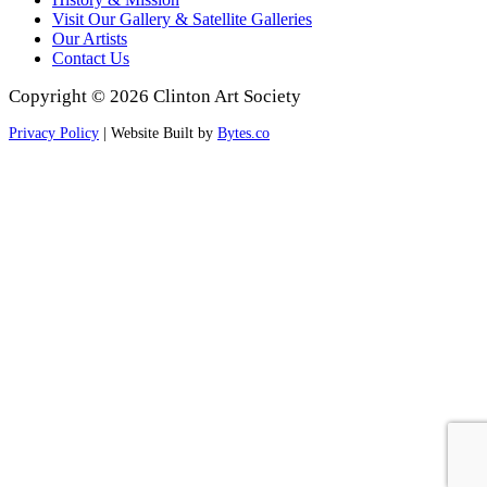
Visit Our Gallery & Satellite Galleries
Our Artists
Contact Us
Copyright © 2026 Clinton Art Society
Privacy Policy
| Website Built by
Bytes.co
Scroll
to
Top