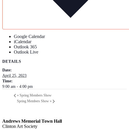
Google Calendar
iCalendar
Outlook 365
Outlook Live
DETAILS
Date:
April 25, 2023
Time:
9:00 am - 4:00 pm
«
Spring Members Show
Spring Members Show
»
Andrews Memorial Town Hall
Clinton Art Society