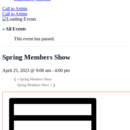
Call to Artists
Call to Artists
« All Events
This event has passed.
Spring Members Show
April 25, 2023 @ 9:00 am
-
4:00 pm
«
Spring Members Show
Spring Members Show
»