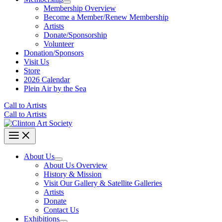
Membership Overview
Become a Member/Renew Membership
Artists
Donate/Sponsorship
Volunteer
Donation/Sponsors
Visit Us
Store
2026 Calendar
Plein Air by the Sea
Call to Artists
Call to Artists
About Us
About Us Overview
History & Mission
Visit Our Gallery & Satellite Galleries
Artists
Donate
Contact Us
Exhibitions