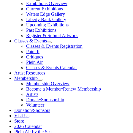
Exhibitions Overview
Current Exhibitions
Waters Edge Gallery
Liberty Bank Gallery
Upcoming Exhibitions
Past Exhibitions
Register & Submit Artwork
Classes & Events
Classes & Events Registration
Paint It
Critiques
Plein Air
Classes & Events Calendar
Artist Resources
Membership
Membership Overview
Become a Member/Renew Membership
Artists
Donate/Sponsorship
Volunteer
Donation/Sponsors
Visit Us
Store
2026 Calendar
Plein Air by the Sea