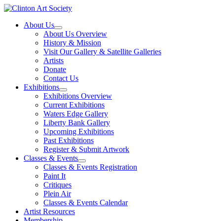
Skip
to
About Us
content
About Us Overview
History & Mission
Visit Our Gallery & Satellite Galleries
Artists
Donate
Contact Us
Exhibitions
Exhibitions Overview
Current Exhibitions
Waters Edge Gallery
Liberty Bank Gallery
Upcoming Exhibitions
Past Exhibitions
Register & Submit Artwork
Classes & Events
Classes & Events Registration
Paint It
Critiques
Plein Air
Classes & Events Calendar
Artist Resources
Membership